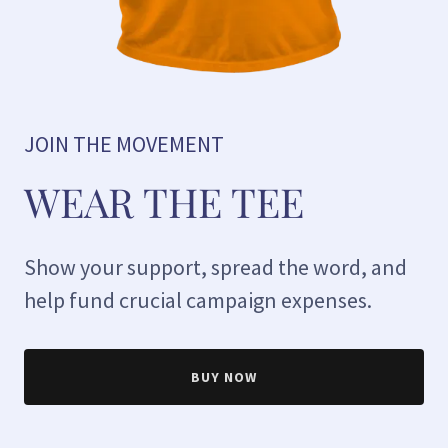
JOIN THE MOVEMENT
WEAR THE TEE
Show your support, spread the word, and
help fund crucial campaign expenses.
BUY NOW